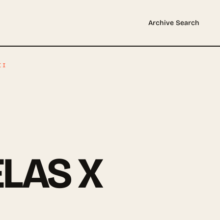
Archive
Search
II
LAS X