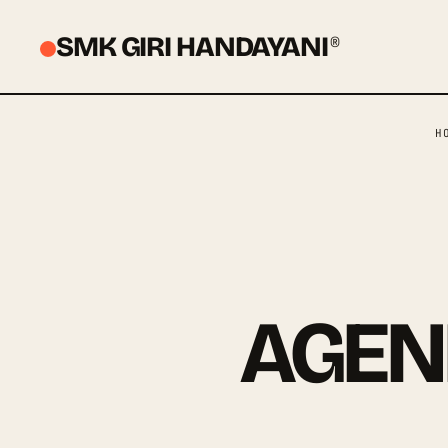
SMK GIRI HANDAYANI
®
H
AGEN