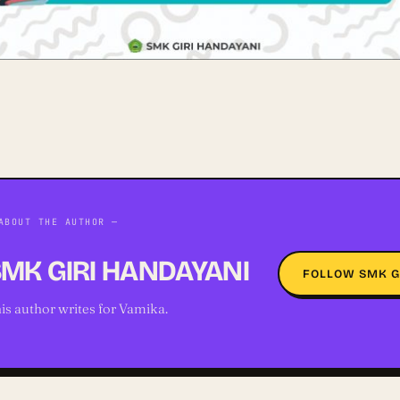
ABOUT THE AUTHOR —
MK GIRI HANDAYANI
FOLLOW SMK G
is author writes for Vamika.