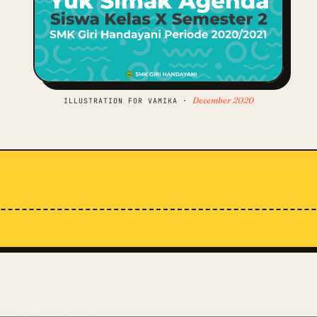
December 2020
ILLUSTRATION FOR VAMIKA ·