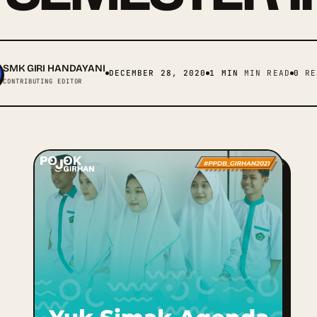
SMK GIRI HANDAYANI
DECEMBER 28, 2020
1 MIN
MIN READ
0
RE
CONTRIBUTING EDITOR