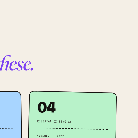
these.
04
KEGIATAN DI SEKOLAH
NOVEMBER · 2022