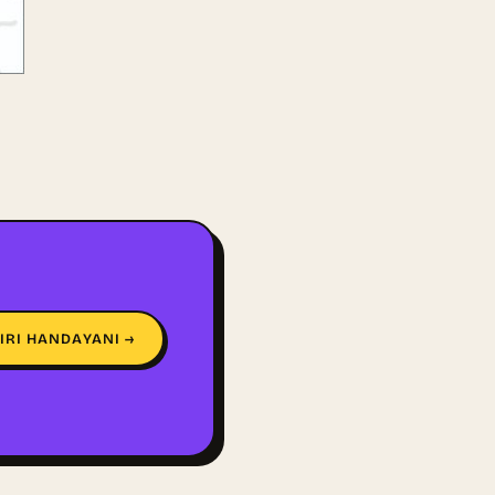
IRI HANDAYANI →