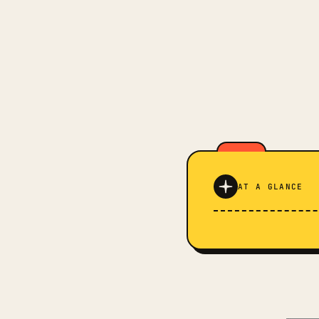
AT A GLANCE