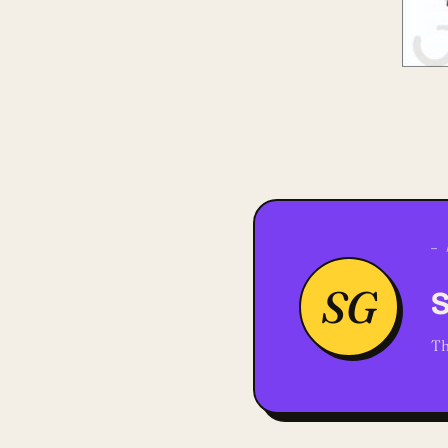
— 
SG
S
Th