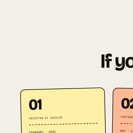
If y
0
01
TENTANG
KEGIATAN DI SEKOLAH
MAY · 2
FEBRUARY · 2026