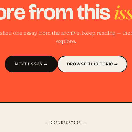
is
re from this
nished one essay from the archive. Keep reading — ther
explore.
NEXT ESSAY →
BROWSE THIS TOPIC →
— CONVERSATION —