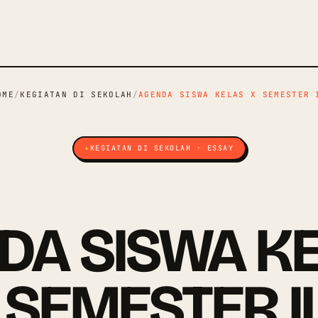
OME
/
KEGIATAN DI SEKOLAH
/
AGENDA SISWA KELAS X SEMESTER 
KEGIATAN DI SEKOLAH · ESSAY
DA SISWA KE
SEMESTER II