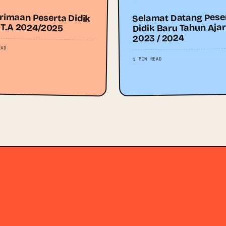
rimaan Peserta Didik
Selamat Datang Pese
 T.A 2024/2025
Didik Baru Tahun Aja
2023 / 2024
EAD
1 MIN READ