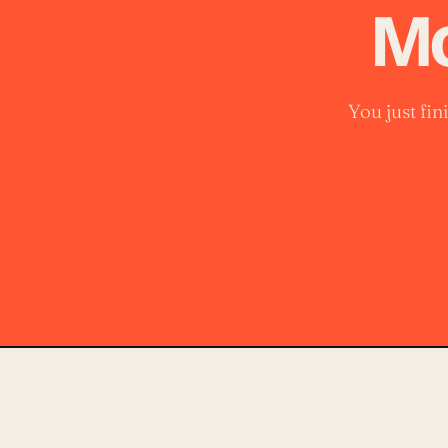
Mo
You just fi