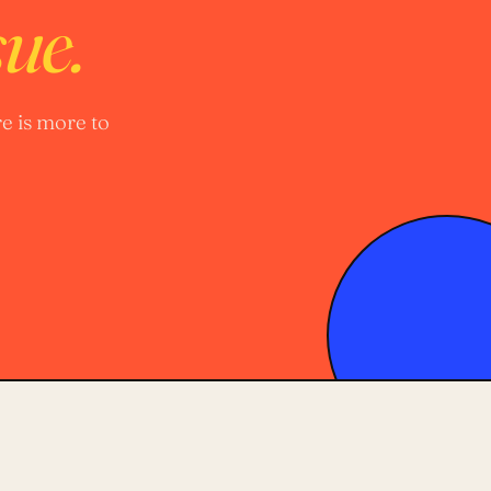
sue.
e is more to