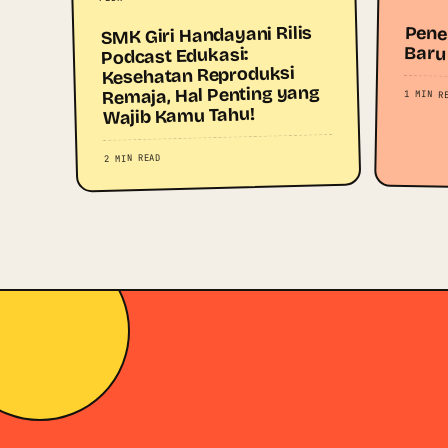
SMK Giri Handayani Rilis
Pene
Baru
Podcast Edukasi:
Kesehatan Reproduksi
Remaja, Hal Penting yang
1 MIN R
Wajib Kamu Tahu!
2 MIN READ