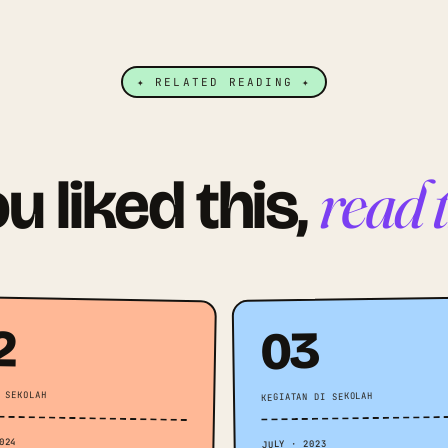
✦ RELATED READING ✦
read 
ou liked this,
2
03
 SEKOLAH
KEGIATAN DI SEKOLAH
024
JULY · 2023