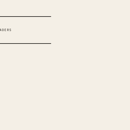
ADERS